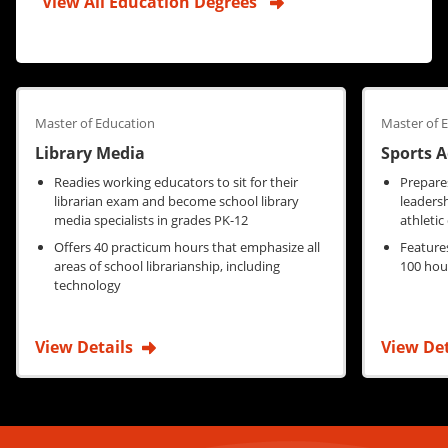
View All Education Degrees
Master of Education
Master of 
Library Media
Sports 
Readies working educators to sit for their
Prepares
librarian exam and become school library
leaders
media specialists in grades PK-12
athletic
Offers 40 practicum hours that emphasize all
Feature
areas of school librarianship, including
100 hour
technology
View Details
View De