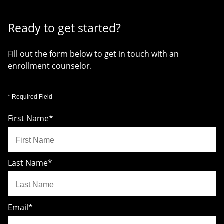
Ready to get started?
Fill out the form below to get in touch with an
enrollment counselor.
* Required Field
First Name
*
Last Name
*
Email
*