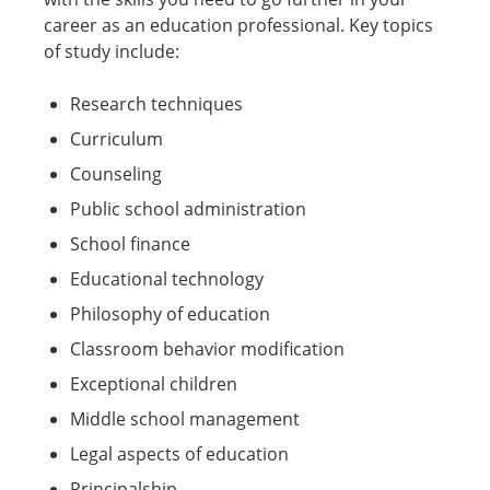
career as an education professional. Key topics
of study include:
Research techniques
Curriculum
Counseling
Public school administration
School finance
Educational technology
Philosophy of education
Classroom behavior modification
Exceptional children
Middle school management
Legal aspects of education
Principalship