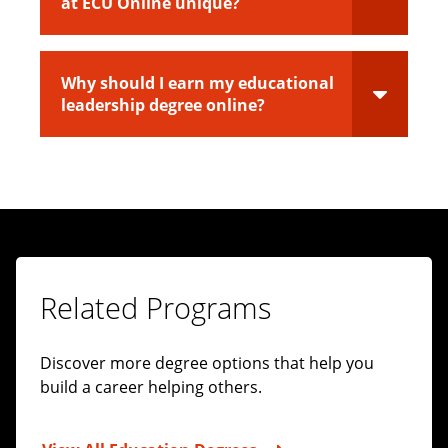
at ECU Online unique?
Why should I earn my educational
leadership degree online?
Related Programs
Discover more degree options that help you
build a career helping others.