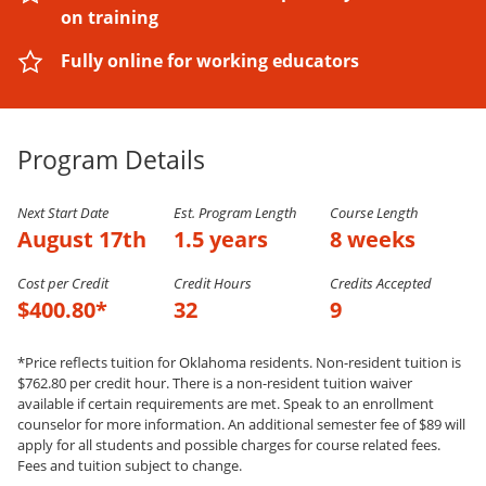
on training
Fully online for working educators
Program Details
Next Start Date
Est. Program Length
Course Length
August 17th
1.5 years
8 weeks
Cost per Credit
Credit Hours
Credits Accepted
$400.80*
32
9
*Price reflects tuition for Oklahoma residents. Non-resident tuition is
$762.80 per credit hour. There is a non-resident tuition waiver
available if certain requirements are met. Speak to an enrollment
counselor for more information. An additional semester fee of $89 will
apply for all students and possible charges for course related fees.
Fees and tuition subject to change.