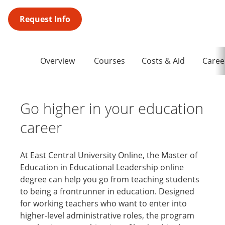
Request Info
Overview
Courses
Costs & Aid
Caree
Go higher in your education
career
At East Central University Online, the Master of
Education in Educational Leadership online
degree can help you go from teaching students
to being a frontrunner in education. Designed
for working teachers who want to enter into
higher-level administrative roles, the program