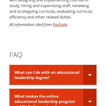
study, hiring and supervising staff, reviewing
and strategizing curricula, evaluating curricula
efficiency and other related duties.
All information cited from
PayScale
.
FAQ
What can I do with an educational
leadership degree?
What makes the online
educational leadership program