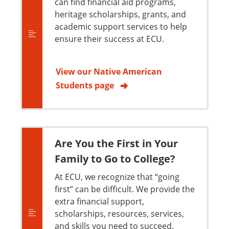
can find financial aid programs,
heritage scholarships, grants, and
academic support services to help
ensure their success at ECU.
View our Native American
Students page
Are You the First in Your
Family to Go to College?
At ECU, we recognize that “going
first” can be difficult. We provide the
extra financial support,
scholarships, resources, services,
and skills you need to succeed.