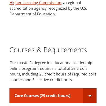
Higher Learning Commission
, a regional
accreditation agency recognized by the U.S.
Department of Education.
Courses & Requirements
Our master’s degree in educational leadership
online program requires a total of 32 credit
hours, including 29 credit hours of required core
courses and 3 elective credit hours.
Core Courses (29 credit hours)