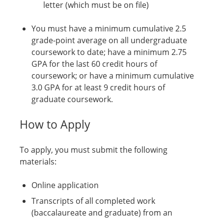
letter (which must be on file)
You must have a minimum cumulative 2.5
grade-point average on all undergraduate
coursework to date; have a minimum 2.75
GPA for the last 60 credit hours of
coursework; or have a minimum cumulative
3.0 GPA for at least 9 credit hours of
graduate coursework.
How to Apply
To apply, you must submit the following
materials:
Online application
Transcripts of all completed work
(baccalaureate and graduate) from an