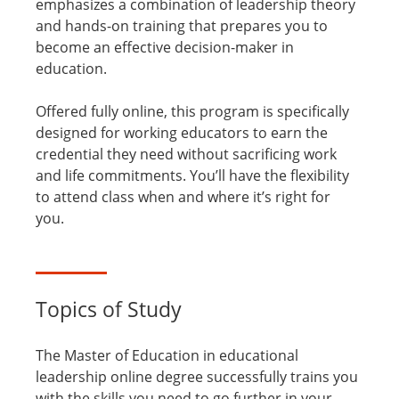
emphasizes a combination of leadership theory
and hands-on training that prepares you to
become an effective decision-maker in
education.
Offered fully online, this program is specifically
designed for working educators to earn the
credential they need without sacrificing work
and life commitments. You’ll have the flexibility
to attend class when and where it’s right for
you.
Topics of Study
The Master of Education in educational
leadership online degree successfully trains you
with the skills you need to go further in your