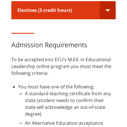
Electives (3 credit hours)
Admission Requirements
To be accepted into ECU’s M.Ed. in Educational
Leadership online program you must meet the
following criteria:
You must have one of the following:
A standard teaching certificate from any
state (student needs to confirm their
state will acknowledge an out-of-state
degree)
An Alternative Education acceptance