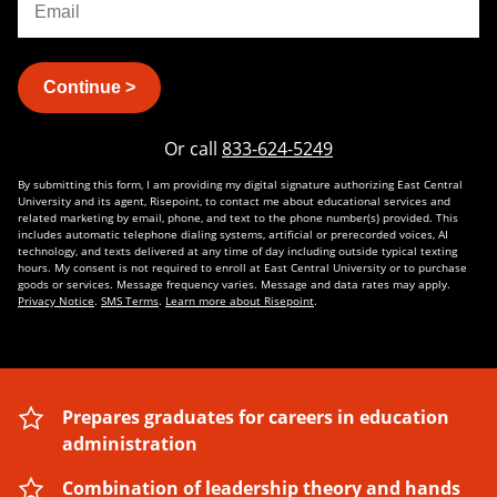
Continue >
Or call
833-624-5249
By submitting this form, I am providing my digital signature authorizing East Central
University and its agent, Risepoint, to contact me about educational services and
related marketing by email, phone, and text to the phone number(s) provided. This
includes automatic telephone dialing systems, artificial or prerecorded voices, AI
technology, and texts delivered at any time of day including outside typical texting
hours. My consent is not required to enroll at East Central University or to purchase
goods or services. Message frequency varies. Message and data rates may apply.
Privacy Notice
.
SMS Terms
.
Learn more about Risepoint
.
Prepares graduates for careers in education
administration
Combination of leadership theory and hands