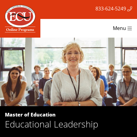
833-624-5249
Menu
Master of Education
Educational Leadership