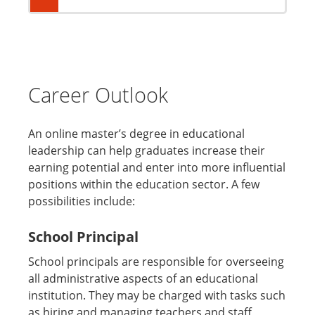
Career Outlook
An online master’s degree in educational
leadership can help graduates increase their
earning potential and enter into more influential
positions within the education sector. A few
possibilities include:
School Principal
School principals are responsible for overseeing
all administrative aspects of an educational
institution. They may be charged with tasks such
as hiring and managing teachers and staff,