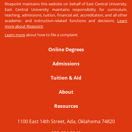
Risepoint maintains this website on behalf of East Central University.
East Central University maintains responsibility for curriculum,
teaching, admissions, tuition, financial aid, accreditation, and all other
academic- and instruction-related functions and decisions.
Learn
more about Risepoint
.
Learn more
about how to file a complaint.
Online Degrees
Admissions
Tuition & Aid
About
Resources
1100 East 14th Street, Ada, Oklahoma 74820