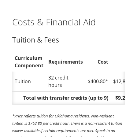
Costs & Financial Aid
Tuition & Fees
Curriculum
Requirements
Cost
Tota
Component
32 credit
Tuition
$400.80*
$12,825.6
hours
Total with transfer credits (up to 9)
$9,218.4
*Price reflects tuition for Oklahoma residents. Non-resident
tuition is $762.80 per credit hour. There is a non-resident tuition
waiver available if certain requirements are met. Speak to an