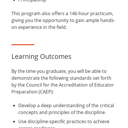
This program also offers a 146-hour practicum,
giving you the opportunity to gain ample hands-
on experience in the field.
Learning Outcomes
By the time you graduate, you will be able to
demonstrate the following standards set forth
by the Council for the Accreditation of Educator
Preparation (CAEP):
Develop a deep understanding of the critical
concepts and principles of the discipline.
Use discipline-specific practices to achieve