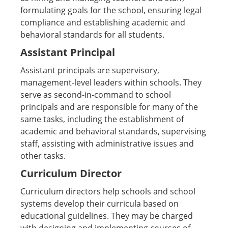
formulating goals for the school, ensuring legal
compliance and establishing academic and
behavioral standards for all students.
Assistant Principal
Assistant principals are supervisory,
management-level leaders within schools. They
serve as second-in-command to school
principals and are responsible for many of the
same tasks, including the establishment of
academic and behavioral standards, supervising
staff, assisting with administrative issues and
other tasks.
Curriculum Director
Curriculum directors help schools and school
systems develop their curricula based on
educational guidelines. They may be charged
with designing and implementing courses of