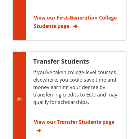
View our First-Generation College
Students page
Transfer Students
If you’ve taken college-level courses
elsewhere, you could save time and
money earning your degree by
transferring credits to ECU and may
qualify for scholarships.
View our Transfer Students page