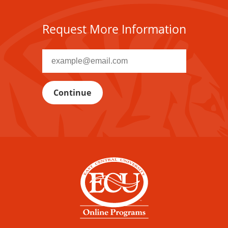
Request More Information
Recipient
email
address