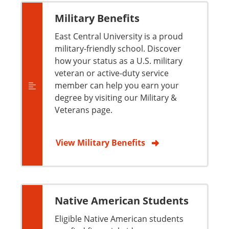
Military Benefits
East Central University is a proud
military-friendly school. Discover
how your status as a U.S. military
veteran or active-duty service
member can help you earn your
degree by visiting our Military &
Veterans page.
View Military Benefits
Native American Students
Eligible Native American students