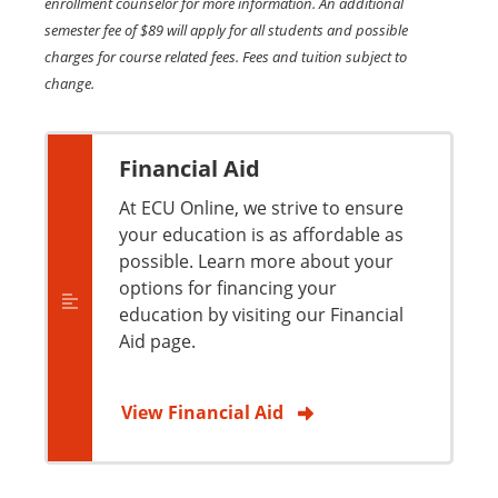
enrollment counselor for more information. An additional
semester fee of $89 will apply for all students and possible
charges for course related fees. Fees and tuition subject to
change.
Financial Aid
At ECU Online, we strive to ensure
your education is as affordable as
possible. Learn more about your
options for financing your
education by visiting our Financial
Aid page.
View Financial Aid