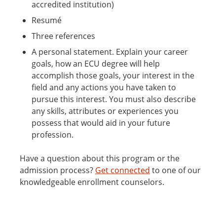
accredited institution)
Resumé
Three references
A personal statement. Explain your career
goals, how an ECU degree will help
accomplish those goals, your interest in the
field and any actions you have taken to
pursue this interest. You must also describe
any skills, attributes or experiences you
possess that would aid in your future
profession.
Have a question about this program or the
admission process?
Get connected
to one of our
knowledgeable enrollment counselors.