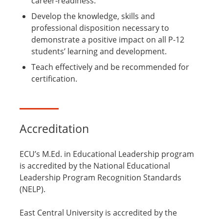
career-readiness.
Develop the knowledge, skills and
professional disposition necessary to
demonstrate a positive impact on all P-12
students’ learning and development.
Teach effectively and be recommended for
certification.
Accreditation
ECU’s M.Ed. in Educational Leadership program
is accredited by the National Educational
Leadership Program Recognition Standards
(NELP).
East Central University is accredited by the