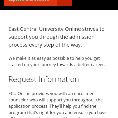
East Central University Online strives to
support you through the admission
process every step of the way.
We make it as easy as possible to help you get
started on your journey towards a better career.
Request Information
ECU Online provides you with an enrollment
counselor who will support you throughout the
application process. They’ll help you find the
program that’s right for you and ensure you have