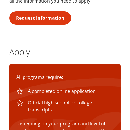
all the information you need to apply.
Request information
Apply
All programs require:
A completed online application
Official high school or college
transcripts
Depending on your program and level of