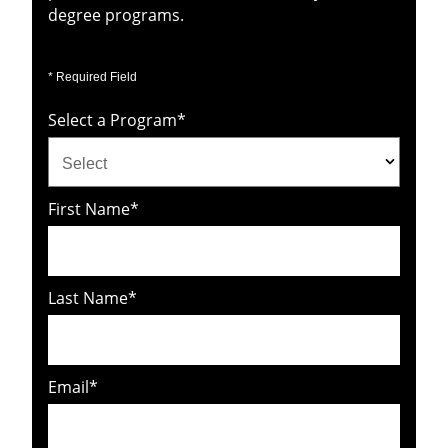
degree programs.
* Required Field
Select a Program
*
21
First Name
*
options
available
Last Name
*
Email
*