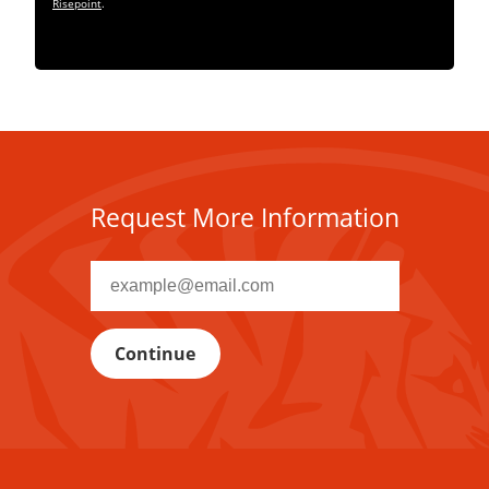
Risepoint
.
Request More Information
Recipient
email
address