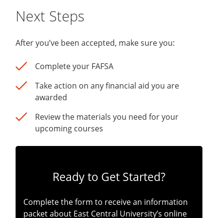
Next Steps
After you’ve been accepted, make sure you:
Complete your FAFSA
Take action on any financial aid you are
awarded
Review the materials you need for your
upcoming courses
Ready to Get Started?
Complete the form to receive an information
packet about East Central University’s online