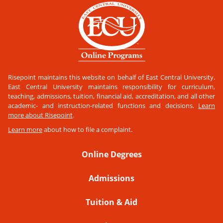
Risepoint maintains this website on behalf of East Central University.
East Central University maintains responsibility for curriculum,
teaching, admissions, tuition, financial aid, accreditation, and all other
academic- and instruction-related functions and decisions.
Learn
more about Risepoint
.
Learn more
about how to file a complaint.
Online Degrees
Admissions
Tuition & Aid