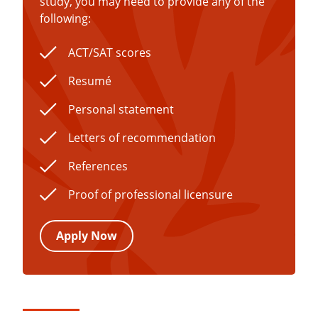
study, you may need to provide any of the
following:
ACT/SAT scores
Resumé
Personal statement
Letters of recommendation
References
Proof of professional licensure
Apply Now