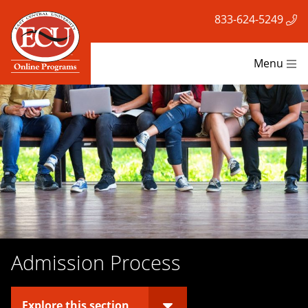
833-624-5249
Menu
Admission Process
Explore this section