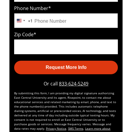
Phone Number
*
+1
United
States
Zip Code
*
+1
Request More Info
by Submitting Form
Or call
833-624-5249
By submitting this form, I am providing my digital signature authorizing
East Central University and its agent, Risepoint, to contact me about
educational services and related marketing by email, phone, and text to
the phone number(s) provided. This includes automatic telephone
dialing systems, artificial or prerecorded voices, AI technology, and texts
delivered at any time of day including outside typical texting hours. My
consent is not required to enroll at East Central University or to
purchase goods or services. Message frequency varies. Message and
data rates may apply.
Privacy Notice
.
SMS Terms
.
Learn more about