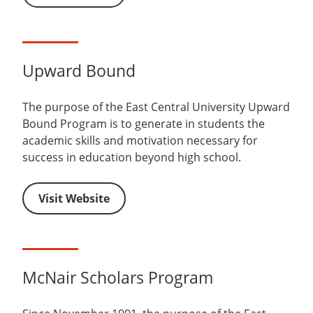
Upward Bound
The purpose of the East Central University Upward
Bound Program is to generate in students the
academic skills and motivation necessary for
success in education beyond high school.
Visit Website
McNair Scholars Program