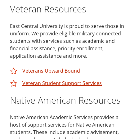
Veteran Resources
East Central University is proud to serve those in
uniform. We provide eligible military-connected
students with services such as academic and
financial assistance, priority enrollment,
application assistance and more.
Veterans Upward Bound
Veteran Student Support Services
Native American Resources
Native American Academic Services provides a
host of support services for Native American
students. These include academic advisement,