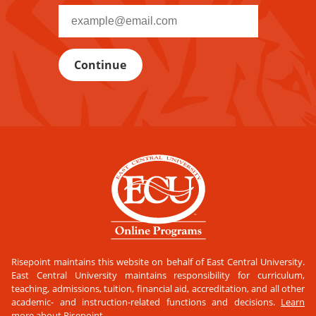
Recipient
email
address
Risepoint maintains this website on behalf of East Central University.
East Central University maintains responsibility for curriculum,
teaching, admissions, tuition, financial aid, accreditation, and all other
academic- and instruction-related functions and decisions.
Learn
more about Risepoint
.