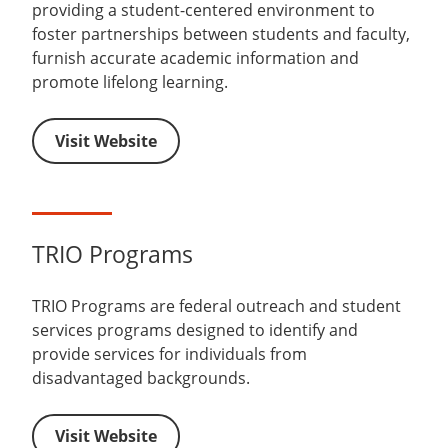
providing a student-centered environment to
foster partnerships between students and faculty,
furnish accurate academic information and
promote lifelong learning.
Visit Website
TRIO Programs
TRIO Programs are federal outreach and student
services programs designed to identify and
provide services for individuals from
disadvantaged backgrounds.
Visit Website