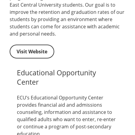
East Central University students. Our goal is to
improve the retention and graduation rates of our
students by providing an environment where
students can come for assistance with academic
and personal needs.
Visit Website
Educational Opportunity
Center
ECU’s Educational Opportunity Center
provides financial aid and admissions
counseling, information and assistance to
qualified adults who want to enter, re-enter
or continue a program of post-secondary
education.