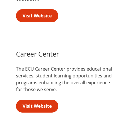
Visit Website
Career Center
The ECU Career Center provides educational
services, student learning opportunities and
programs enhancing the overall experience
for those we serve.
Visit Website