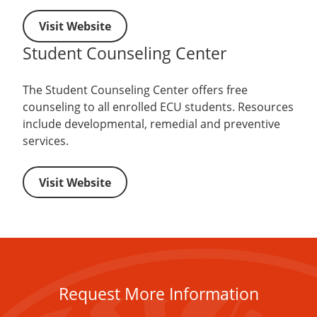
Visit Website
Student Counseling Center
The Student Counseling Center offers free
counseling to all enrolled ECU students. Resources
include developmental, remedial and preventive
services.
Visit Website
Request More Information