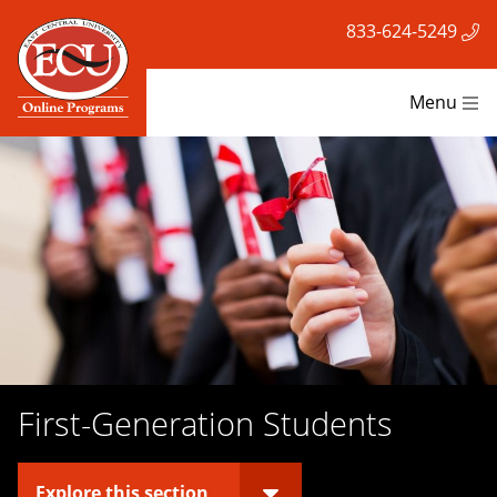
833-624-5249
Menu
First-Generation Students
Explore this section