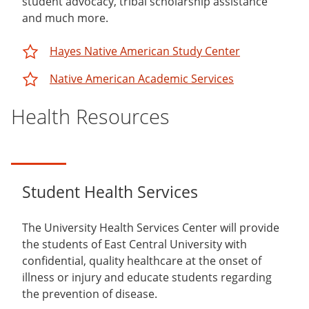
student advocacy, tribal scholarship assistance
and much more.
Hayes Native American Study Center
Native American Academic Services
Health Resources
Student Health Services
The University Health Services Center will provide
the students of East Central University with
confidential, quality healthcare at the onset of
illness or injury and educate students regarding
the prevention of disease.