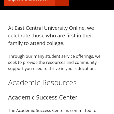
At East Central University Online, we
celebrate those who are first in their
family to attend college.
Through our many student service offerings, we
seek to provide the resources and community
support you need to thrive in your education.
Academic Resources
Academic Success Center
The Academic Success Center is committed to