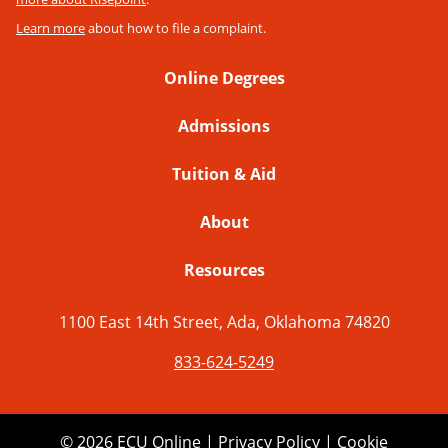
Learn more
about how to file a complaint.
Online Degrees
Admissions
Tuition & Aid
About
Resources
1100 East 14th Street, Ada, Oklahoma 74820
833-624-5249
© 2026 ECU Online |
Privacy Policy
|
Cookie