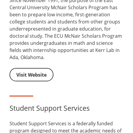
Since November 1991, the purpose of the East
Central University McNair Scholars Program has
been to prepare low income, first-generation
college students and students from other groups
underrepresented in graduate education, for
doctoral study. The ECU McNair Scholars Program
provides undergraduates in math and science
fields with internship opportunities at Kerr Lab in
Ada, Oklahoma.
Visit Website
Student Support Services
Student Support Services is a federally funded
program designed to meet the academic needs of