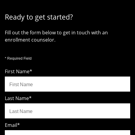
Ready to get started?
Fill out the form below to get in touch with an
enrollment counselor.
* Required Field
First Name
*
Last Name
*
Email
*