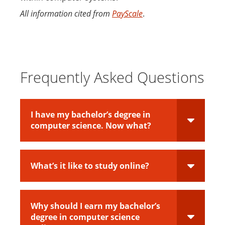
All information cited from
PayScale
.
Frequently Asked Questions
I have my bachelor’s degree in
computer science. Now what?
What’s it like to study online?
Why should I earn my bachelor’s
degree in computer science