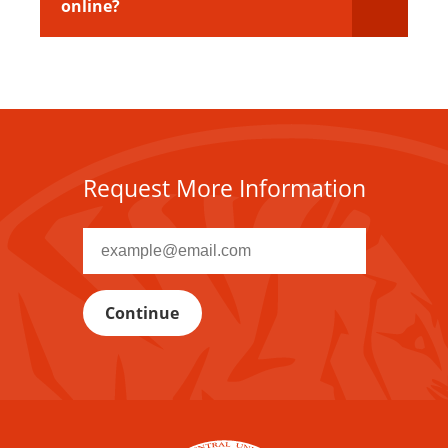
online?
Request More Information
Recipient
email
address