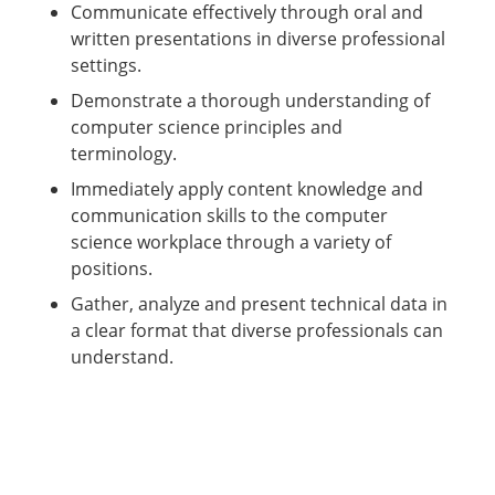
Communicate effectively through oral and
written presentations in diverse professional
settings.
Demonstrate a thorough understanding of
computer science principles and
terminology.
Immediately apply content knowledge and
communication skills to the computer
science workplace through a variety of
positions.
Gather, analyze and present technical data in
a clear format that diverse professionals can
understand.