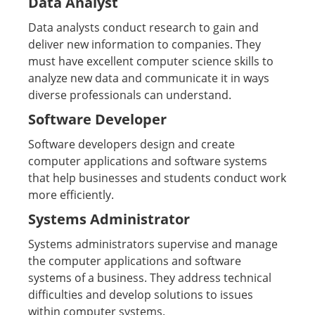
Data Analyst
Data analysts conduct research to gain and
deliver new information to companies. They
must have excellent computer science skills to
analyze new data and communicate it in ways
diverse professionals can understand.
Software Developer
Software developers design and create
computer applications and software systems
that help businesses and students conduct work
more efficiently.
Systems Administrator
Systems administrators supervise and manage
the computer applications and software
systems of a business. They address technical
difficulties and develop solutions to issues
within computer systems.