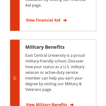
Aid page.
View Financial Aid
Military Benefits
East Central University is a proud
military-friendly school. Discover
how your status as a U.S. military
veteran or active-duty service
member can help you earn your
degree by visiting our Military &
Veterans page.
View Military Benefits