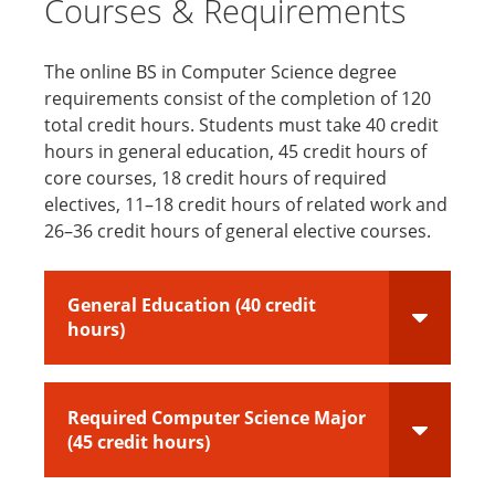
Courses & Requirements
The online BS in Computer Science degree
requirements consist of the completion of 120
total credit hours. Students must take 40 credit
hours in general education, 45 credit hours of
core courses, 18 credit hours of required
electives, 11–18 credit hours of related work and
26–36 credit hours of general elective courses.
General Education (40 credit
hours)
Required Computer Science Major
(45 credit hours)