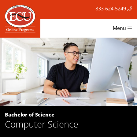
833-624-5249
Menu
Bachelor of Science
Computer Science