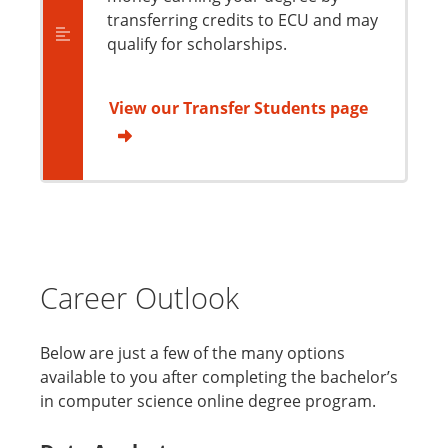
transferring credits to ECU and may
qualify for scholarships.
View our Transfer Students page
Career Outlook
Below are just a few of the many options
available to you after completing the bachelor’s
in computer science online degree program.