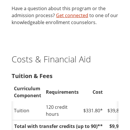
Have a question about this program or the
admission process?
Get connected
to one of our
knowledgeable enrollment counselors.
Costs & Financial Aid
Tuition & Fees
Curriculum
Requirements
Cost
Tota
Component
120 credit
Tuition
$331.80*
$39,816.0
hours
Total with transfer credits (up to 90)**
$9,954.0