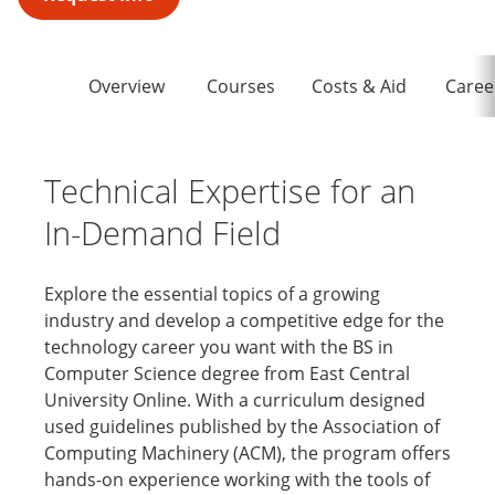
Overview
Courses
Costs & Aid
Caree
Technical Expertise for an
In-Demand Field
Explore the essential topics of a growing
industry and develop a competitive edge for the
technology career you want with the BS in
Computer Science degree from East Central
University Online. With a curriculum designed
used guidelines published by the Association of
Computing Machinery (ACM), the program offers
hands-on experience working with the tools of