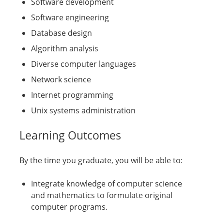
Software development
Software engineering
Database design
Algorithm analysis
Diverse computer languages
Network science
Internet programming
Unix systems administration
Learning Outcomes
By the time you graduate, you will be able to:
Integrate knowledge of computer science
and mathematics to formulate original
computer programs.