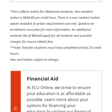
*Price reflects tuition for Oklahoma residents. Non-resident
tuition is $668.80 per credit hour. There is a non-resident tuition
waiver available if certain requirements are met. Speak to an
enrollment counselor for more information. An additional
semester fee of $89 will apply for all students and possible
charges for course related fees.
**Note: Transfer students must have completed at least 24 credit
hours.
Fees and tuition subject to change.
Financial Aid
At ECU Online, we strive to ensure
your education is as affordable as
possible. Learn more about your
options for financing your
education by visiting our Financial