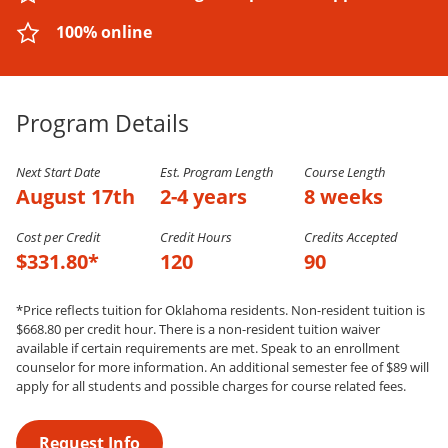
100% online
Program Details
Next Start Date
Est. Program Length
Course Length
August 17th
2-4 years
8 weeks
Cost per Credit
Credit Hours
Credits Accepted
$331.80*
120
90
*Price reflects tuition for Oklahoma residents. Non-resident tuition is
$668.80 per credit hour. There is a non-resident tuition waiver
available if certain requirements are met. Speak to an enrollment
counselor for more information. An additional semester fee of $89 will
apply for all students and possible charges for course related fees.
Request Info