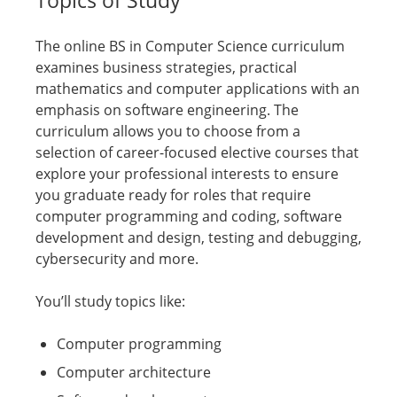
The online BS in Computer Science curriculum
examines business strategies, practical
mathematics and computer applications with an
emphasis on software engineering. The
curriculum allows you to choose from a
selection of career-focused elective courses that
explore your professional interests to ensure
you graduate ready for roles that require
computer programming and coding, software
development and design, testing and debugging,
cybersecurity and more.
You’ll study topics like:
Computer programming
Computer architecture