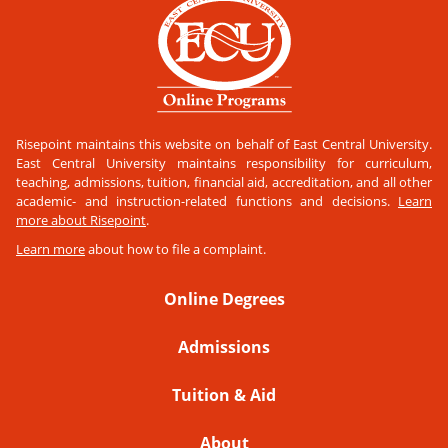
Risepoint maintains this website on behalf of East Central University.
East Central University maintains responsibility for curriculum,
teaching, admissions, tuition, financial aid, accreditation, and all other
academic- and instruction-related functions and decisions.
Learn
more about Risepoint
.
Learn more
about how to file a complaint.
Online Degrees
Admissions
Tuition & Aid
About