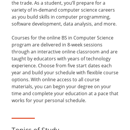
the trade. As a student, you’ll prepare for a
variety of in-demand computer science careers
as you build skills in computer programming,
software development, data analysis, and more.
Courses for the online BS in Computer Science
program are delivered in 8-week sessions
through an interactive online classroom and are
taught by educators with years of technology
experience. Choose from five start dates each
year and build your schedule with flexible course
options. With online access to all course
materials, you can begin your degree on your
time and complete your education at a pace that
works for your personal schedule.
Topics of Study