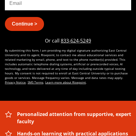
Continue >
Or call
833-624-5249
By submitting this form, I am providing my digital signature authorizing East Central
University and its agent, Risepoint, to contact me about educational services and
related marketing by email, phone, and text to the phone number(s) provided. This
includes automatic telephone dialing systems, artificial or prerecorded voices, AI
technology, and texts delivered at any time of day including outside typical texting
hours. My consent is not required to enroll at East Central University or to purchase
goods or services. Message frequency varies. Message and data rates may apply.
Privacy Notice
.
SMS Terms
.
Learn more about Risepoint
.
Personalized attention from supportive, expert
faculty
Hands-on learning with practical applications