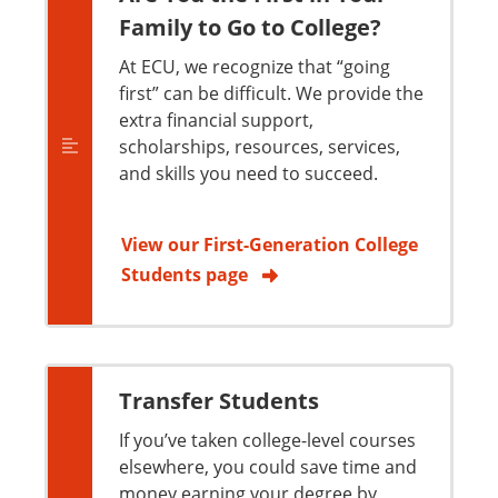
Family to Go to College?
At ECU, we recognize that “going
first” can be difficult. We provide the
extra financial support,
scholarships, resources, services,
and skills you need to succeed.
View our First-Generation College
Students page
Transfer Students
If you’ve taken college-level courses
elsewhere, you could save time and
money earning your degree by