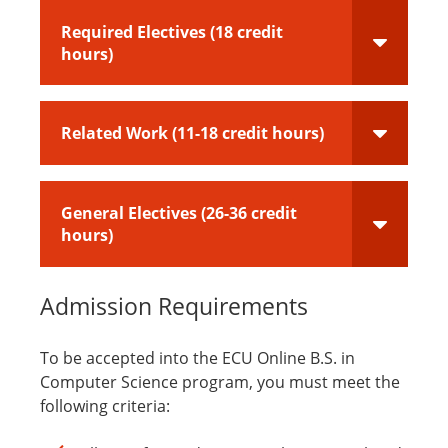
Required Electives (18 credit
hours)
Related Work (11-18 credit hours)
General Electives (26-36 credit
hours)
Admission Requirements
To be accepted into the ECU Online B.S. in
Computer Science program, you must meet the
following criteria: