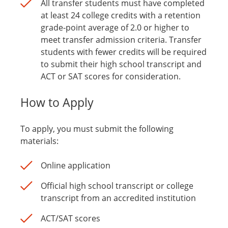
All transfer students must have completed
at least 24 college credits with a retention
grade-point average of 2.0 or higher to
meet transfer admission criteria. Transfer
students with fewer credits will be required
to submit their high school transcript and
ACT or SAT scores for consideration.
How to Apply
To apply, you must submit the following
materials:
Online application
Official high school transcript or college
transcript from an accredited institution
ACT/SAT scores