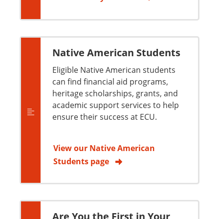
Native American Students
Eligible Native American students
can find financial aid programs,
heritage scholarships, grants, and
academic support services to help
ensure their success at ECU.
View our Native American
Students page
Are You the First in Your